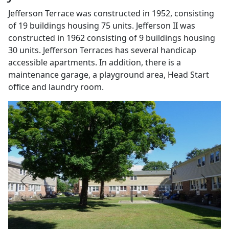
Jefferson Terrace was constructed in 1952, consisting
of 19 buildings housing 75 units. Jefferson II was
constructed in 1962 consisting of 9 buildings housing
30 units. Jefferson Terraces has several handicap
accessible apartments. In addition, there is a
maintenance garage, a playground area, Head Start
office and laundry room.
Previous
Next