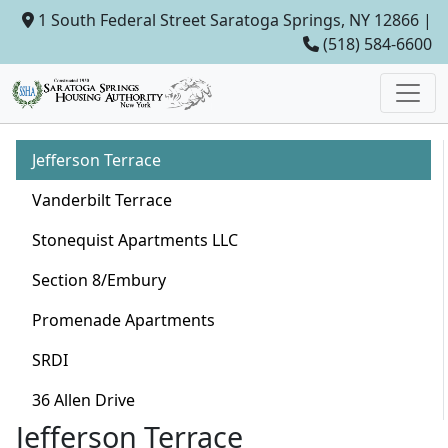
1 South Federal Street Saratoga Springs, NY 12866 |
(518) 584-6600
Jefferson Terrace
Vanderbilt Terrace
Stonequist Apartments LLC
Section 8/Embury
Promenade Apartments
SRDI
36 Allen Drive
Jefferson Terrace